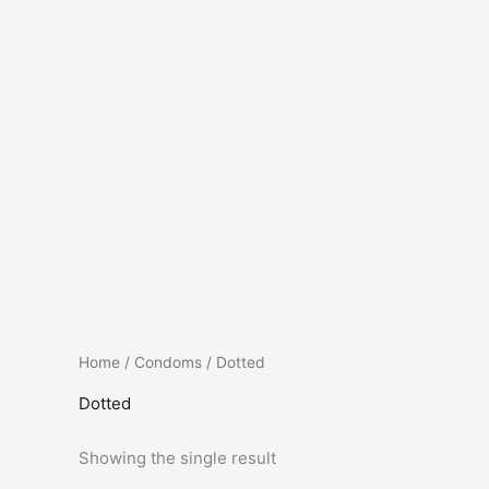
Home
/
Condoms
/ Dotted
Dotted
Showing the single result